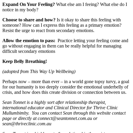
Expand On Your Feeling?
What else am I feeing? What else do I
notice in my body?
Choose to share and how?
Is it okay to share this feeling with
someone? How can I express this feeling as a primary emotion?
Resist the urge to react from secondary emotions.
Allow the emotion to pass:
Practice letting your feeling come and
go without engaging in them can be really helpful for managing
difficult secondary emotions
Keep Belly Breathing!
(adopted from This Way Up Wellbeing)
Perhaps now – more than ever – in a world gone topsy turvy, a goal
for our humanity is too deeply consider the emotional underbelly of
crisis, and how does this create division or connection between us.
Sean Tonnet is a highly sort after relationship therapist,
international educator and Clinical Director for Thrive Clinic
Mullumbimby. You can contact Sean through this website contact
page or directly at
connect@seantonnet.com.au
or
sean@thriveclinic.com.au