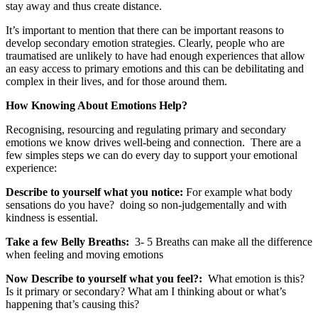
stay away and thus create distance.
It’s important to mention that there can be important reasons to
develop secondary emotion strategies. Clearly, people who are
traumatised are unlikely to have had enough experiences that allow
an easy access to primary emotions and this can be debilitating and
complex in their lives, and for those around them.
How Knowing About Emotions Help?
Recognising, resourcing and regulating primary and secondary
emotions we know drives well-being and connection. There are a
few simples steps we can do every day to support your emotional
experience:
Describe to yourself what you notice:
For example what body
sensations do you have?
doing so non-judgementally and with
kindness is essential.
Take a few Belly Breaths:
3- 5 Breaths can make all the difference
when feeling and moving emotions
Now Describe to yourself what you feel?:
What emotion is this?
Is it primary or secondary? What am I thinking about or what’s
happening that’s causing this?