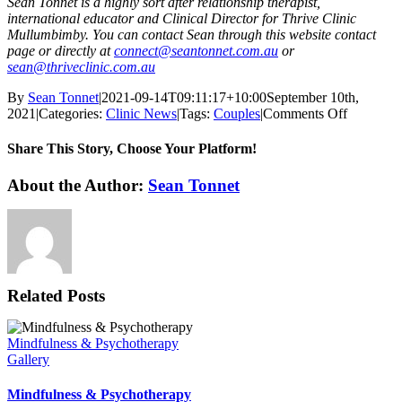
Sean Tonnet is a highly sort after relationship therapist,
international educator and Clinical Director for Thrive Clinic
Mullumbimby. You can contact Sean through this website contact
page or directly at
connect@seantonnet.com.au
or
sean@thriveclinic.com.au
By
Sean Tonnet
|
2021-09-14T09:11:17+10:00
September 10th,
on
2021
|
Categories:
Clinic News
|
Tags:
Couples
|
Comments Off
The
Emotiona
Share This Story, Choose Your Platform!
Underbel
of
Facebook
X
Reddit
LinkedIn
WhatsApp
Tumblr
Pinterest
Vk
Email
About the Author:
Sean Tonnet
Crisis
Related Posts
Mindfulness & Psychotherapy
Gallery
Mindfulness & Psychotherapy