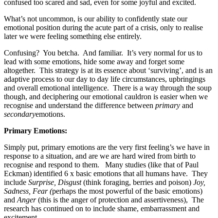
confused too scared and sad, even for some joyful and excited.
What’s not uncommon, is our ability to confidently state our
emotional position during the acute part of a crisis, only to realise
later we were feeling something else entirely.
Confusing?
You betcha.
And familiar.
It’s very normal for us to
lead with some emotions, hide some away and forget some
altogether.
This strategy is at its essence about ‘surviving’, and is an
adaptive process to our day to day life circumstances, upbringings
and overall emotional intelligence.
There is a way through the soup
though, and deciphering our emotional cauldron is easier when we
recognise and understand the difference between
primary
and
secondary
emotions.
Primary Emotions:
Simply put, primary emotions are the very first feeling’s we have in
response to a situation, and are we are hard wired from birth to
recognise and respond to them.
Many studies (like that of Paul
Eckman) identified 6 x basic emotions that all humans have.
They
include
Surprise, Disgust
(think foraging, berries and poison)
Joy,
Sadness, Fear (
perhaps the most powerful of the basic emotions)
and
Anger
(this is the anger of protection and assertiveness),
The
research has continued on to include shame, embarrassment and
excitement.