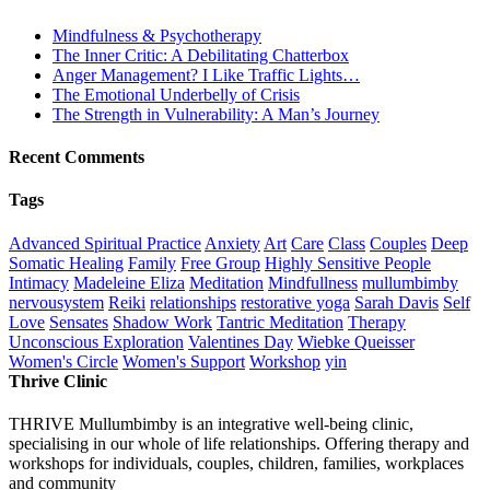
Mindfulness & Psychotherapy
The Inner Critic: A Debilitating Chatterbox
Anger Management? I Like Traffic Lights…
The Emotional Underbelly of Crisis
The Strength in Vulnerability: A Man’s Journey
Recent Comments
Tags
Advanced Spiritual Practice
Anxiety
Art
Care
Class
Couples
Deep
Somatic Healing
Family
Free Group
Highly Sensitive People
Intimacy
Madeleine Eliza
Meditation
Mindfullness
mullumbimby
nervousystem
Reiki
relationships
restorative yoga
Sarah Davis
Self
Love
Sensates
Shadow Work
Tantric Meditation
Therapy
Unconscious Exploration
Valentines Day
Wiebke Queisser
Women's Circle
Women's Support
Workshop
yin
Thrive Clinic
THRIVE Mullumbimby is an integrative well-being clinic,
specialising in our whole of life relationships. Offering therapy and
workshops for individuals, couples, children, families, workplaces
and community