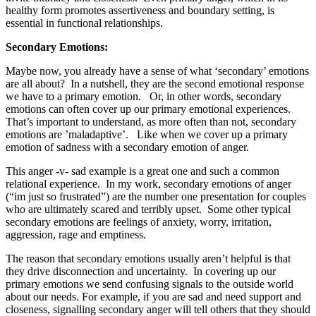
healthy form promotes assertiveness and boundary setting, is
essential in functional relationships.
Secondary Emotions:
Maybe now, you already have a sense of what ‘secondary’ emotions
are all about?
In a nutshell, they are the second emotional response
we have to a primary emotion.
Or, in other words, secondary
emotions can often cover up our primary emotional experiences.
That’s important to understand, as more often than not, secondary
emotions are ’maladaptive’.
Like when we cover up a primary
emotion of sadness with a secondary emotion of anger.
This anger -v- sad example is a great one and such a common
relational experience.
In my work, secondary emotions of anger
(“im just so frustrated”) are the number one presentation for couples
who are ultimately scared and terribly upset.
Some other typical
secondary emotions are feelings of anxiety, worry, irritation,
aggression, rage and emptiness.
The reason that secondary emotions usually aren’t helpful is that
they drive disconnection and uncertainty.
In covering up our
primary emotions we send confusing signals to the outside world
about our needs. For example, if you are sad and need support and
closeness, signalling secondary anger will tell others that they should