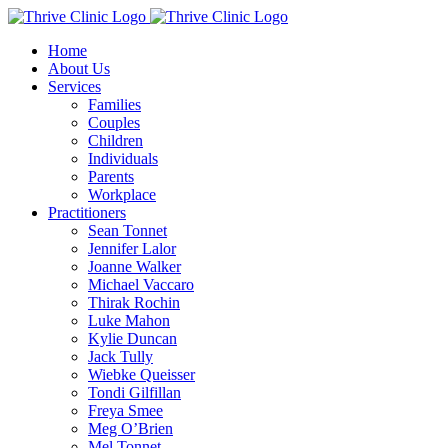
Skip
to
Home
content
About Us
Services
Families
Couples
Children
Individuals
Parents
Workplace
Practitioners
Sean Tonnet
Jennifer Lalor
Joanne Walker
Michael Vaccaro
Thirak Rochin
Luke Mahon
Kylie Duncan
Jack Tully
Wiebke Queisser
Tondi Gilfillan
Freya Smee
Meg O’Brien
Mel Tonnet