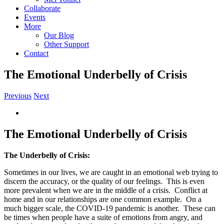
Collaborate
Events
More
Our Blog
Other Support
Contact
The Emotional Underbelly of Crisis
Previous
Next
View
Larger
Image
The Emotional Underbelly of Crisis
The Underbelly of Crisis:
Sometimes in our lives, we are caught in an emotional web trying to
discern the accuracy, or the quality of our feelings.
This is even
more prevalent when we are in the middle of a crisis.
Conflict at
home and in our relationships are one common example.
On a
much bigger scale, the COVID-19 pandemic is another.
These can
be times when people have a suite of emotions from angry, and