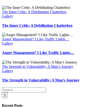
The Inner Critic: A Debilitating Chatterbox
Gallery
The Inner Critic: A Debilitating Chatterbox
Anger Management? I Like Traffic Lights…
Gallery
Anger Management? I Like Traffic Lights…
The Strength in Vulnerability: A Man’s Journey
Gallery
The Strength in Vulnerability: A Man’s Journey
Search
for:
Recent Posts