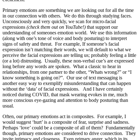
Primary emotions are something we are looking out for all the time
in our connection with others.
We do this through studying faces.
Unconsciously and very quickly, we scan for micro-facial
expressions
(check them out on YouTube!)
that support our
understanding of someones emotion world.
We use this information
(along with one’s tone of voice and body posturing) to interpret
signs of safety and threat.
For example, If someone’s facial
expression isn’t matching their words, we will default to what we
perceive the facial expressions are telling us; probably feeling a little
(or a lot) distrusting.
Usually, these non-verbal cue’s are expressed
long before any words are spoken.
What a classic to hear in
relationships, from one partner to the other, “Whats wrong?” or “I
know something is going on?”.
Our use of text messaging is
another easy way to exemplify misunderstanding that can happen
without the ‘data’ of facial expressions.
And I have certainly
noticed during COVID, that mask wearing evokes in me, much
more conscious eye-gazing and attention to body posturing than
usual.
Often, our primary emotions act in composites.
For example, I
would suggest ‘hurt’ is a composite of fear, surprise and sadness.
Perhaps ‘love’ could be a composite of all of them?
Fundamentally
though, primary emotions are considered to drive connection.
They
invite intimacy and closeness.
Even primary anger, which in its