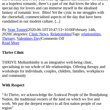
as a hopeless romantic, there’s a part of me that loves the idea of a
special day for lovers and can immerse myself in the idealised
fantasy of romantic love. Bliss! Yet the cynic in me struggles with
the cheeseball, commercialised aspects of the day that have been
vandalised in our modern culture. [...]
By
Sean Tonnet
|
2020-06-10T10:47:53+10:00
February 14th,
2020
|
Categories:
Clinic News
,
Relationships
|
Tags:
relationships
,
on
Therapy
,
Valentines Day
|
Comments Off
Valentine’s
Read More
Day:
To
Thrive Clinic
Do
or
THRIVE Mullumbimby is an integrative well-being clinic,
Not
specialising in our whole of life relationships. Offering therapy and
Do?
workshops for individuals, couples, children, families, workplaces
and community
With Respect
“At Thrive, we acknowledge the Arakwal People of the Bundjalung
Nation, the traditional owners of the land on which we live and
work. We pay the deepest respect to all first nation people of our
region”