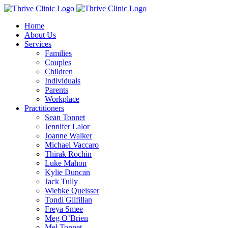
Skip
to
Home
content
About Us
Services
Families
Couples
Children
Individuals
Parents
Workplace
Practitioners
Sean Tonnet
Jennifer Lalor
Joanne Walker
Michael Vaccaro
Thirak Rochin
Luke Mahon
Kylie Duncan
Jack Tully
Wiebke Queisser
Tondi Gilfillan
Freya Smee
Meg O’Brien
Mel Tonnet