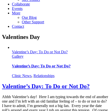
Collaborate
Events
More
Our Blog
Other Support
Contact
Valentines Day
Valentine’s Day: To Do or Not Do?
Gallery
Valentine’s Day: To Do or Not Do?
Clinic News
,
Relationships
Valentine’s Day: To Do or Not Do?
Ahhh Valentine’s day! Here I am typing towards the end of another
one and I’m left with an old familiar feeling of – to do or not to do?
I have to admit, I’m generally not a big fan. Every year the date
roll’s around and every year I rub up against this tension. Of course,