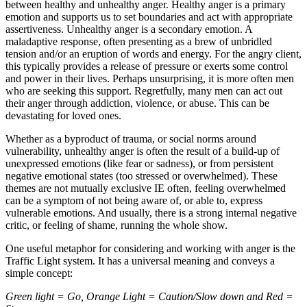
between healthy and unhealthy anger. Healthy anger is a primary
emotion and supports us to set boundaries and act with appropriate
assertiveness. Unhealthy anger is a secondary emotion. A
maladaptive response, often presenting as a brew of unbridled
tension and/or an eruption of words and energy. For the angry client,
this typically provides a release of pressure or exerts some control
and power in their lives. Perhaps unsurprising, it is more often men
who are seeking this support. Regretfully, many men can act out
their anger through addiction, violence, or abuse. This can be
devastating for loved ones.
Whether as a byproduct of trauma, or social norms around
vulnerability, unhealthy anger is often the result of a build-up of
unexpressed emotions (like fear or sadness), or from persistent
negative emotional states (too stressed or overwhelmed). These
themes are not mutually exclusive IE often, feeling overwhelmed
can be a symptom of not being aware of, or able to, express
vulnerable emotions. And usually, there is a strong internal negative
critic, or feeling of shame, running the whole show.
One useful metaphor for considering and working with anger is the
Traffic Light system. It has a universal meaning and conveys a
simple concept:
Green light = Go, Orange Light = Caution/Slow down and Red =