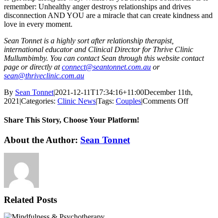
remember: Unhealthy anger destroys relationships and drives
disconnection AND YOU are a miracle that can create kindness and
love in every moment.
Sean Tonnet is a highly sort after relationship therapist,
international educator and Clinical Director for Thrive Clinic
Mullumbimby. You can contact Sean through this website contact
page or directly at
connect@seantonnet.com.au
or
sean@thriveclinic.com.au
By
Sean Tonnet
|
2021-12-11T17:34:16+11:00
December 11th,
on
2021
|
Categories:
Clinic News
|
Tags:
Couples
|
Comments Off
Anger
Managem
Share This Story, Choose Your Platform!
I
Like
Facebook
X
Reddit
LinkedIn
WhatsApp
Tumblr
Pinterest
Vk
Email
About the Author:
Sean Tonnet
Traffic
Lights…
Related Posts