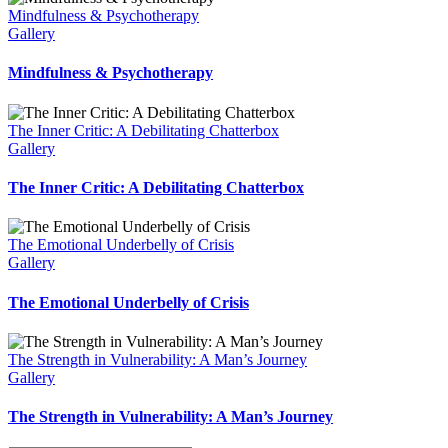
Mindfulness & Psychotherapy
Gallery
Mindfulness & Psychotherapy
The Inner Critic: A Debilitating Chatterbox
Gallery
The Inner Critic: A Debilitating Chatterbox
The Emotional Underbelly of Crisis
Gallery
The Emotional Underbelly of Crisis
The Strength in Vulnerability: A Man’s Journey
Gallery
The Strength in Vulnerability: A Man’s Journey