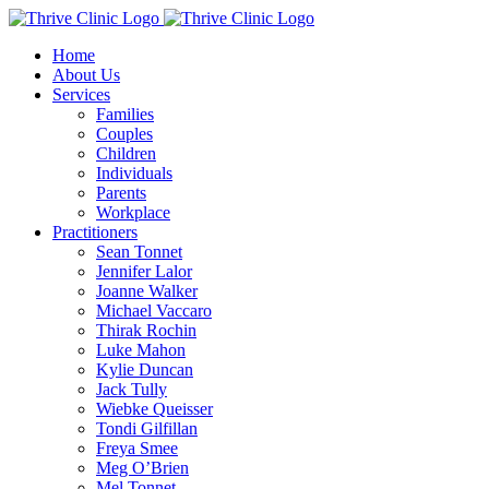
Skip
to
Home
content
About Us
Services
Families
Couples
Children
Individuals
Parents
Workplace
Practitioners
Sean Tonnet
Jennifer Lalor
Joanne Walker
Michael Vaccaro
Thirak Rochin
Luke Mahon
Kylie Duncan
Jack Tully
Wiebke Queisser
Tondi Gilfillan
Freya Smee
Meg O’Brien
Mel Tonnet