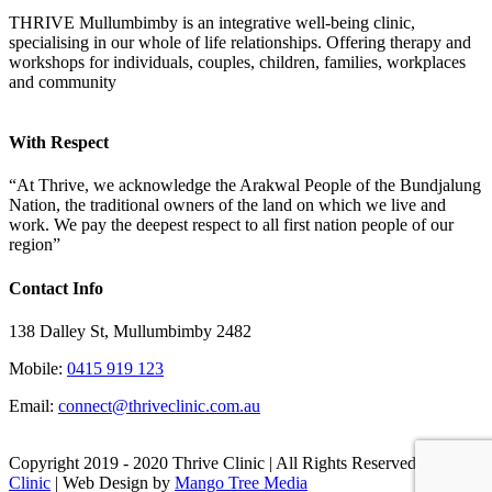
THRIVE Mullumbimby is an integrative well-being clinic,
specialising in our whole of life relationships. Offering therapy and
workshops for individuals, couples, children, families, workplaces
and community
With Respect
“At Thrive, we acknowledge the Arakwal People of the Bundjalung
Nation, the traditional owners of the land on which we live and
work. We pay the deepest respect to all first nation people of our
region”
Contact Info
138 Dalley St, Mullumbimby 2482
Mobile:
0415 919 123
Email:
connect@thriveclinic.com.au
Copyright 2019 - 2020 Thrive Clinic | All Rights Reserved
Thrive
Clinic
| Web Design by
Mango Tree Media