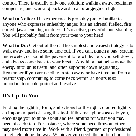
control. There is usually only one solution: walking away, regaining
composure, and working backward to an orange/green light.
What to Notice:
This experience is probably pretty familiar to
anyone who expresses unhealthy anger. It is an adrenal fuelled, fists-
curled, jaw-clenching madness. It’s reactive, powerful, and shaming.
You will probably feel it from your toes to your head.
What to Do:
Get out of there! The simplest and easiest strategy is to
walk away and have some time out. If you can, punch a bag, scream
underwater, or pound the pavement for a while. Talk yourself down,
and always come back to your breath. Anything that helps move the
energy through is useful and often supports down-regulating.
Remember if you are needing to step away or have time out from a
relationship, committing to come back within 24 hours is so
important to repair, protect and resolve.
It’s Up To You…
Finding the right fit, form, and actions for the right coloured light is
an important part of using this tool. If this metaphor speaks to you, I
encourage you to think about and feel around for what you may
need at each step. For instance, where some need time-out others
may need more time-in. Work with a friend, partner, or professional
to get help along the way. Whatever you need, the bottom line is to