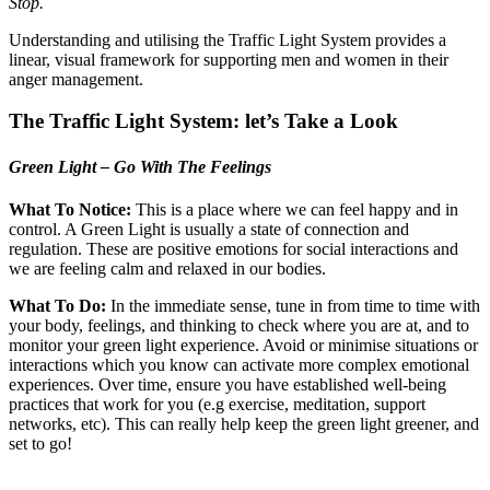
Stop.
Understanding and utilising the Traffic Light System provides a
linear, visual framework for supporting men and women in their
anger management.
The Traffic Light System: let’s Take a Look
Green Light – Go With The Feelings
What To Notice:
This is a place where we can feel happy and in
control. A Green Light is usually a state of connection and
regulation. These are positive emotions for social interactions and
we are feeling calm and relaxed in our bodies.
What To Do:
In the immediate sense, tune in from time to time with
your body, feelings, and thinking to check where you are at, and to
monitor your green light experience. Avoid or minimise situations or
interactions which you know can activate more complex emotional
experiences. Over time, ensure you have established well-being
practices that work for you (e.g exercise, meditation, support
networks, etc). This can really help keep the green light greener, and
set to go!