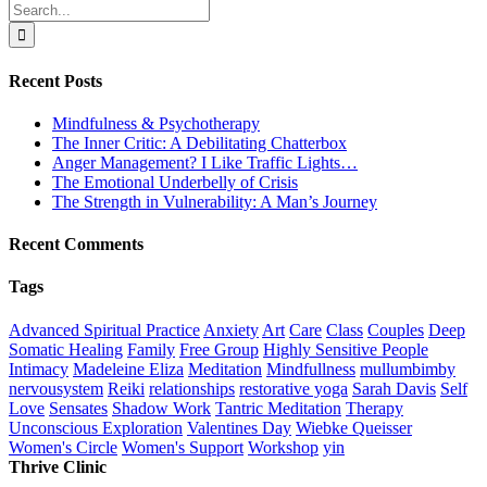
Search
for:
Recent Posts
Mindfulness & Psychotherapy
The Inner Critic: A Debilitating Chatterbox
Anger Management? I Like Traffic Lights…
The Emotional Underbelly of Crisis
The Strength in Vulnerability: A Man’s Journey
Recent Comments
Tags
Advanced Spiritual Practice
Anxiety
Art
Care
Class
Couples
Deep
Somatic Healing
Family
Free Group
Highly Sensitive People
Intimacy
Madeleine Eliza
Meditation
Mindfullness
mullumbimby
nervousystem
Reiki
relationships
restorative yoga
Sarah Davis
Self
Love
Sensates
Shadow Work
Tantric Meditation
Therapy
Unconscious Exploration
Valentines Day
Wiebke Queisser
Women's Circle
Women's Support
Workshop
yin
Thrive Clinic