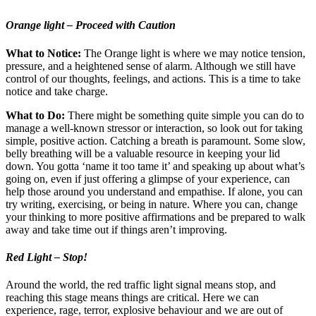
Orange light – Proceed with Caution
What to Notice:
The Orange light is where we may notice tension,
pressure, and a heightened sense of alarm. Although we still have
control of our thoughts, feelings, and actions. This is a time to take
notice and take charge.
What to Do:
There might be something quite simple you can do to
manage a well-known stressor or interaction, so look out for taking
simple, positive action. Catching a breath is paramount. Some slow,
belly breathing will be a valuable resource in keeping your lid
down. You gotta ‘name it too tame it’ and speaking up about what’s
going on, even if just offering a glimpse of your experience, can
help those around you understand and empathise. If alone, you can
try writing, exercising, or being in nature. Where you can, change
your thinking to more positive affirmations and be prepared to walk
away and take time out if things aren’t improving.
Red Light – Stop!
Around the world, the red traffic light signal means stop, and
reaching this stage means things are critical. Here we can
experience, rage, terror, explosive behaviour and we are out of