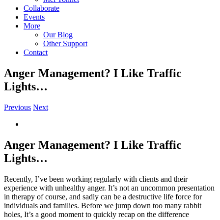
Collaborate
Events
More
Our Blog
Other Support
Contact
Anger Management? I Like Traffic
Lights…
Previous
Next
View
Larger
Image
Anger Management? I Like Traffic
Lights…
Recently, I’ve been working regularly with clients and their
experience with unhealthy anger. It’s not an uncommon presentation
in therapy of course, and sadly can be a destructive life force for
individuals and families. Before we jump down too many rabbit
holes, It’s a good moment to quickly recap on the difference