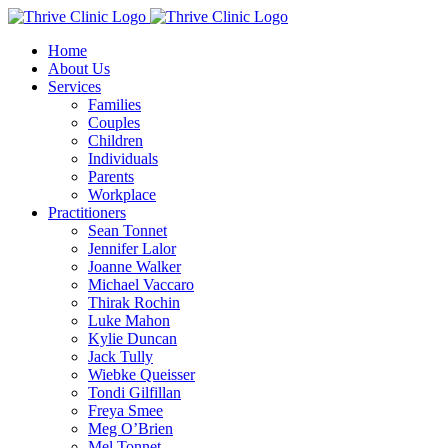
Skip
to
Home
content
About Us
Services
Families
Couples
Children
Individuals
Parents
Workplace
Practitioners
Sean Tonnet
Jennifer Lalor
Joanne Walker
Michael Vaccaro
Thirak Rochin
Luke Mahon
Kylie Duncan
Jack Tully
Wiebke Queisser
Tondi Gilfillan
Freya Smee
Meg O’Brien
Mel Tonnet