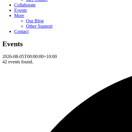
Collaborate
Events
More
Our Blog
Other Support
Contact
Events
2026-08-05T00:00:00+10:00
42 events found.