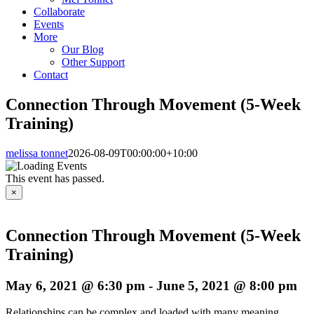
Collaborate
Events
More
Our Blog
Other Support
Contact
Connection Through Movement (5-Week
Training)
melissa tonnet
2026-08-09T00:00:00+10:00
This event has passed.
×
Connection Through Movement (5-Week
Training)
May 6, 2021 @ 6:30 pm
-
June 5, 2021 @ 8:00 pm
Relationships can be complex and loaded with many meaning,