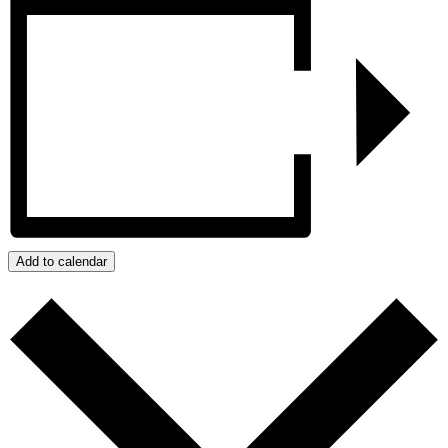
Add to calendar