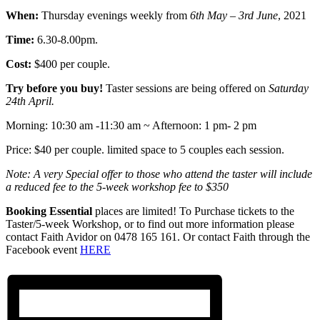
When:
Thursday evenings weekly from
6th May – 3rd June
, 2021
Time:
6.30-8.00pm.
Cost:
$400 per couple.
Try before you buy!
Taster sessions are being offered on
Saturday
24th April.
Morning: 10:30 am -11:30 am ~ Afternoon: 1 pm- 2 pm
Price: $40 per couple. limited space to 5 couples each session.
Note: A very Special offer to those who attend the taster will include
a reduced fee to the 5-week workshop fee to $350
Booking Essential
places are limited! To Purchase tickets to the
Taster/5-week Workshop, or to find out more information please
contact Faith Avidor on 0478 165 161. Or contact Faith through the
Facebook event
HERE