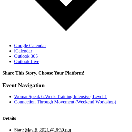
Google Calendar
iCalendar
Outlook 365
Outlook Live
Share This Story, Choose Your Platform!
Facebook
X
Reddit
LinkedIn
WhatsApp
Tumblr
Pinterest
Vk
Email
Event Navigation
WomanSpeak 6-Week Training Intensive, Level 1
Connection Through Movement (Weekend Workshop)
Details
Start:
May 6, 2021 @ 6:30 pm