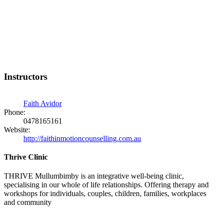
Instructors
Faith Avidor
Phone:
0478165161
Website:
http://faithinmotioncounselling.com.au
Thrive Clinic
THRIVE Mullumbimby is an integrative well-being clinic,
specialising in our whole of life relationships. Offering therapy and
workshops for individuals, couples, children, families, workplaces
and community