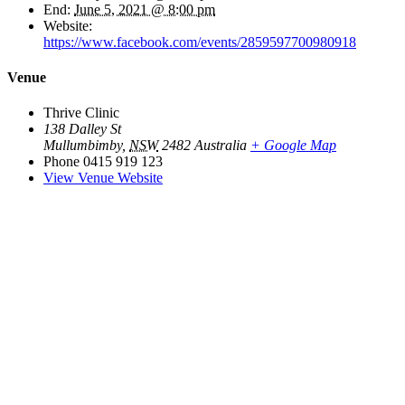
End:
June 5, 2021 @ 8:00 pm
Website:
https://www.facebook.com/events/2859597700980918
Venue
Thrive Clinic
138 Dalley St
Mullumbimby
,
NSW
2482
Australia
+ Google Map
Phone
0415 919 123
View Venue Website