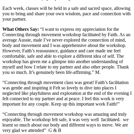
Each week, classes will be held in a safe and sacred space, allowing
you to bring and share your own wisdom, pace and connection with
your partner.
What Others Say:
“I want to express my appreciation for the
Connecting through movement workshop facilitated by Faith. As an
average Aussie, male I’ve never explored the connection of mind,
body and movement and I was apprehensive about the workshop.
However, Faith’s reassurance, guidance and care made me feel
comfortable, safe and able to explore a different idea of self. The
workshop has given me a glimpse into another understanding of
myself and how I relate to my partner and also other people. Thank
you so much. It’s genuinely been life-affirming.” M.
“Connecting through movement class was great! Faith’s facilitation
was gentle and inspiring it Felt so lovely to dive into places I
neglected like playfulness and exploration at the end of the evening I
felt connected to my partner and at peace. I feel this work is very
important for any couple. Keep up this important work Faith!”
“Connecting through movement workshop was amazing and truly
enjoyable. The workshop felt safe, it was very well
facilitated.
we
learnt so much about our body and different ways to move. We are
very glad we attended”
G & B