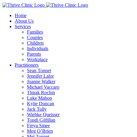
Skip
to
Home
content
About Us
Services
Families
Couples
Children
Individuals
Parents
Workplace
Practitioners
Sean Tonnet
Jennifer Lalor
Joanne Walker
Michael Vaccaro
Thirak Rochin
Luke Mahon
Kylie Duncan
Jack Tully
Wiebke Queisser
Tondi Gilfillan
Freya Smee
Meg O’Brien
Mel Tonnet