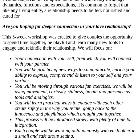
dynamics, functions and expectations, it is common to forget that
like any living entity, a relationship needs to be fed, nourished and
cared for.
Are you hoping for deeper connection in your love relationship?
This 5-week workshop was created to give couples the opportunity
to spend time together, be playful and learn many new tools to
engage and rekindle their relationship. We will focus on:
Your connection with your self, from which you will connect
with your partner.
You will be practicing new ways to communicate, enrich your
ability to express, comprehend & listen to your self and your
partner.
You will be moving through various fun exercises. we will be
using movement, curiosity, stillness, breath and presence as
tools and analogies.
You will learn practical ways to engage with each other
create safety in the way you relate, going back to the
innocence and playfulness which brought you together.
This process will be introduced slowly with plenty of time for
integration.
Each couple will be working autonomously with each other in
a small and safe group setting.