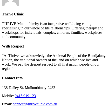
Thrive Clinic
THRIVE Mullumbimby is an integrative well-being clinic,
specialising in our whole of life relationships. Offering therapy and
workshops for individuals, couples, children, families, workplaces
and community
With Respect
“At Thrive, we acknowledge the Arakwal People of the Bundjalung
Nation, the traditional owners of the land on which we live and
work. We pay the deepest respect to all first nation people of our
region”
Contact Info
138 Dalley St, Mullumbimby 2482
Mobile:
0415 919 123
Email:
connect@thriveclinic.com.au