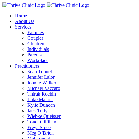
Skip
to
Home
content
About Us
Services
Families
Couples
Children
Individuals
Parents
Workplace
Practitioners
Sean Tonnet
Jennifer Lalor
Joanne Walker
Michael Vaccaro
Thirak Rochin
Luke Mahon
Kylie Duncan
Jack Tully
Wiebke Queisser
Tondi Gilfillan
Freya Smee
Meg O’Brien
Mel Tonnet