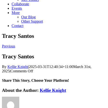
Collaborate
Events
More
Our Blog
Other Support
Contact
Tracy Santos
Previous
Tracy Santos
By
Kellie Knight
|
2025-03-31T12:40:34+11:00
March 31st,
on
2025
|
Comments Off
Tracy
Santos
Share This Story, Choose Your Platform!
Facebook
X
Reddit
LinkedIn
WhatsApp
Tumblr
Pinterest
Vk
Email
About the Author:
Kellie Knight