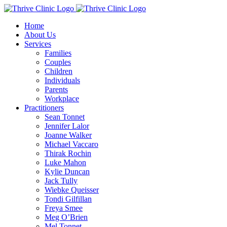
Skip
to
Home
content
About Us
Services
Families
Couples
Children
Individuals
Parents
Workplace
Practitioners
Sean Tonnet
Jennifer Lalor
Joanne Walker
Michael Vaccaro
Thirak Rochin
Luke Mahon
Kylie Duncan
Jack Tully
Wiebke Queisser
Tondi Gilfillan
Freya Smee
Meg O’Brien
Mel Tonnet