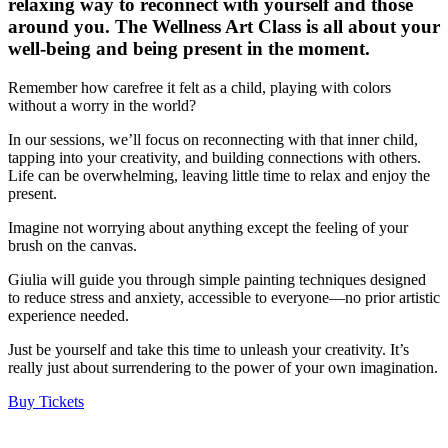
relaxing way to reconnect with yourself and those
around you. The Wellness Art Class is all about your
well-being and being present in the moment.
Remember how carefree it felt as a child, playing with colors
without a worry in the world?
In our sessions, we’ll focus on reconnecting with that inner child,
tapping into your creativity, and building connections with others.
Life can be overwhelming, leaving little time to relax and enjoy the
present.
Imagine not worrying about anything except the feeling of your
brush on the canvas.
Giulia will guide you through simple painting techniques designed
to reduce stress and anxiety, accessible to everyone—no prior artistic
experience needed.
Just be yourself and take this time to unleash your creativity. It’s
really just about surrendering to the power of your own imagination.
Buy Tickets