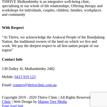
THRIVE Mullumbimby is an integrative well-being clinic,
specialising in our whole of life relationships. Offering therapy and
workshops for individuals, couples, children, families, workplaces
and community
With Respect
“At Thrive, we acknowledge the Arakwal People of the Bundjalung
Nation, the traditional owners of the land on which we live and
work. We pay the deepest respect to all first nation people of our
region”
Contact Info
138 Dalley St, Mullumbimby 2482
Mobile:
0415 919 123
Email:
connect@thriveclinic.com.au
Copyright 2019 - 2020 Thrive Clinic | All Rights Reserved
Thrive
Clinic
| Web Design by
Mango Tree Media
Facebook
Email
Page load link