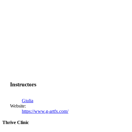
Instructors
Giulia
Website:
https://www.g-artfx.com/
Thrive Clinic