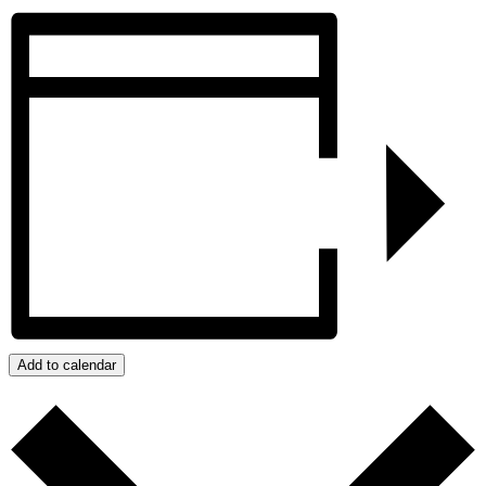
Add to calendar