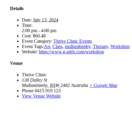
Details
Date:
July 13, 2024
Time:
2:00 pm - 4:00 pm
Cost:
$60.48
Event Category:
Thrive Clinic Events
Event Tags:
Art
,
Class
,
mullumbimby
,
Therapy
,
Workshop
Website:
https://www.g-artfx.com/workshop
Venue
Thrive Clinic
138 Dalley St
Mullumbimby
,
NSW
2482
Australia
+ Google Map
Phone
0415 919 123
View Venue Website