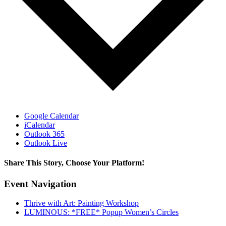
Google Calendar
iCalendar
Outlook 365
Outlook Live
Share This Story, Choose Your Platform!
Facebook
X
Reddit
LinkedIn
WhatsApp
Tumblr
Pinterest
Vk
Email
Event Navigation
Thrive with Art: Painting Workshop
LUMINOUS: *FREE* Popup Women’s Circles