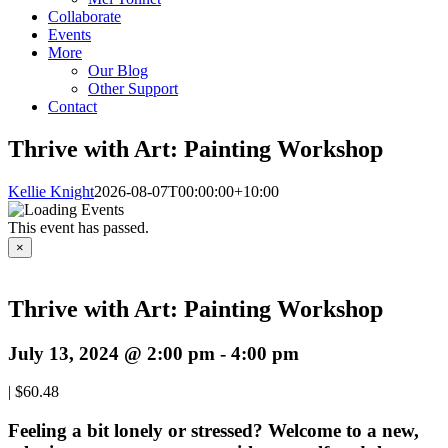
Collaborate
Events
More
Our Blog
Other Support
Contact
Thrive with Art: Painting Workshop
Kellie Knight
2026-08-07T00:00:00+10:00
This event has passed.
×
Thrive with Art: Painting Workshop
July 13, 2024 @ 2:00 pm
-
4:00 pm
|
$60.48
Feeling a bit lonely or stressed? Welcome to a new,