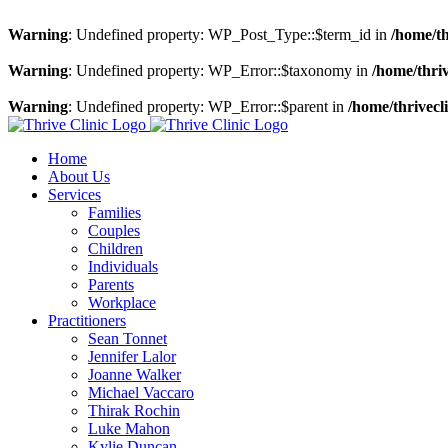
Warning
: Undefined property: WP_Post_Type::$term_id in
/home/th
Warning
: Undefined property: WP_Error::$taxonomy in
/home/thriv
Warning
: Undefined property: WP_Error::$parent in
/home/thrivecl
Skip
to
Home
content
About Us
Services
Families
Couples
Children
Individuals
Parents
Workplace
Practitioners
Sean Tonnet
Jennifer Lalor
Joanne Walker
Michael Vaccaro
Thirak Rochin
Luke Mahon
Kylie Duncan