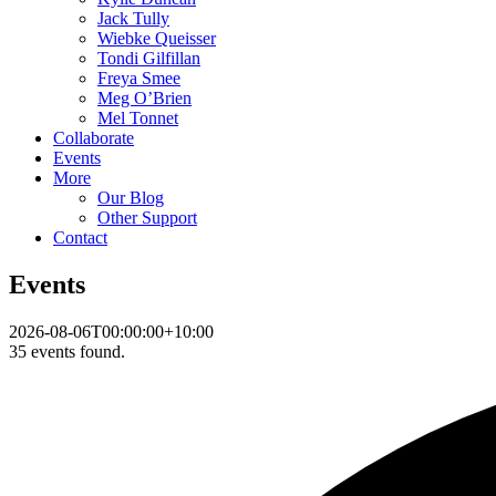
Jack Tully
Wiebke Queisser
Tondi Gilfillan
Freya Smee
Meg O’Brien
Mel Tonnet
Collaborate
Events
More
Our Blog
Other Support
Contact
Events
2026-08-06T00:00:00+10:00
35 events found.