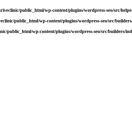
riveclinic/public_html/wp-content/plugins/wordpress-seo/src/help
eclinic/public_html/wp-content/plugins/wordpress-seo/src/builder
inic/public_html/wp-content/plugins/wordpress-seo/src/builders/in