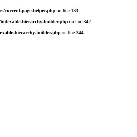
ers/current-page-helper.php
on line
133
s/indexable-hierarchy-builder.php
on line
342
dexable-hierarchy-builder.php
on line
344